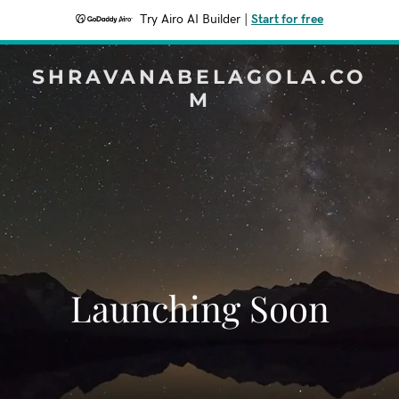
Try Airo AI Builder
|
Start for free
SHRAVANABELAGOLA.CO
M
Launching Soon