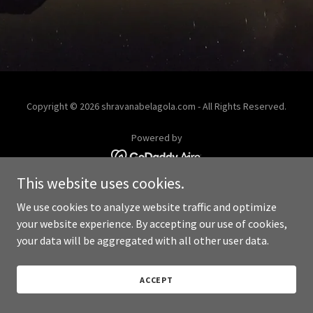
Copyright © 2026 shravanabelagola.com - All Rights Reserved.
Powered by
This website uses cookies.
We use cookies to analyze website traffic and optimize
your website experience. By accepting our use of cookies,
your data will be aggregated with all other user data.
ACCEPT